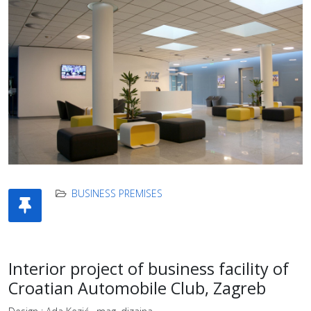
BUSINESS PREMISES
Interior project of business facility of
Croatian Automobile Club, Zagreb