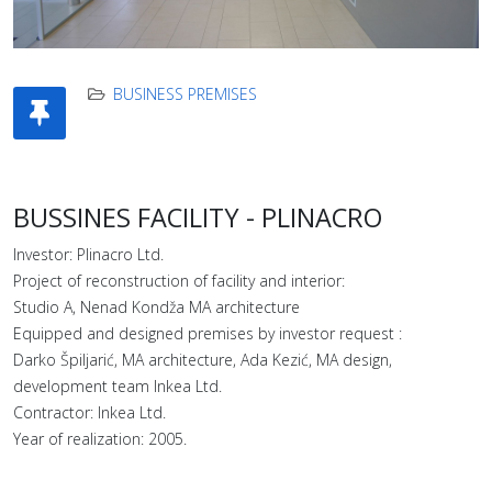
BUSINESS PREMISES
BUSSINES FACILITY - PLINACRO
Investor: Plinacro Ltd.
Project of reconstruction of facility and interior:
Studio A, Nenad Kondža MA architecture
Equipped and designed premises by investor request :
Darko Špiljarić, MA architecture, Ada Kezić, MA design,
development team Inkea Ltd.
Contractor: Inkea Ltd.
Year of realization: 2005.