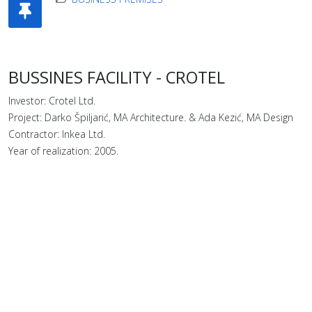
BUSSINES FACILITY - CROTEL
Investor: Crotel Ltd.
Project: Darko Špiljarić, MA Architecture. & Ada Kezić, MA Design
Contractor: Inkea Ltd.
Year of realization: 2005.