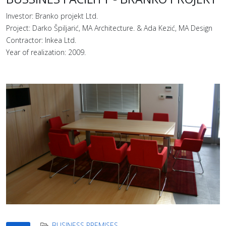
Investor: Branko projekt Ltd.
Project: Darko Špiljarić, MA Architecture. & Ada Kezić, MA Design
Contractor: Inkea Ltd.
Year of realization: 2009.
BUSINESS PREMISES