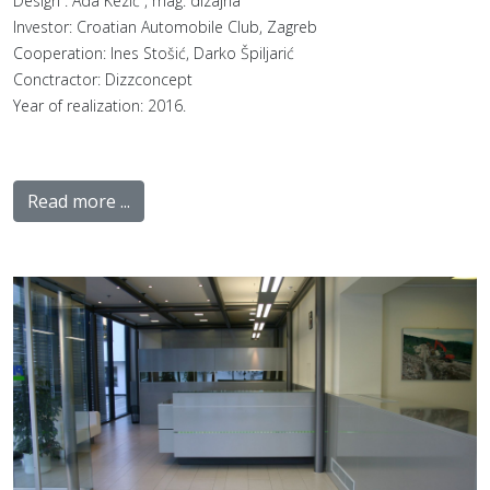
Design : Ada Kezić , mag. dizajna
Investor: Croatian Automobile Club, Zagreb
Cooperation: Ines Stošić, Darko Špiljarić
Conctractor: Dizzconcept
Year of realization: 2016.
Read more ...