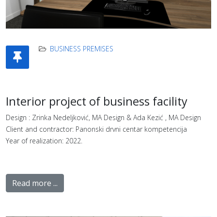
BUSINESS PREMISES
Interior project of business facility
Design : Zrinka Nedeljković, MA Design & Ada Kezić , MA Design
Client and contractor: Panonski drvni centar kompetencija
Year of realization: 2022.
Read more ...