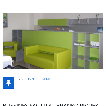
BUSINESS PREMISES
BUSSINES FACILITY - BRANKO PROJEKT