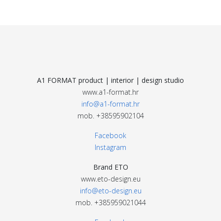
A1 FORMAT product | interior | design studio
www.a1-format.hr
info@a1-format.hr
mob. +38595902104
Facebook
Instagram
Brand ETO
www.eto-design.eu
info@eto-design.eu
mob. +385959021044