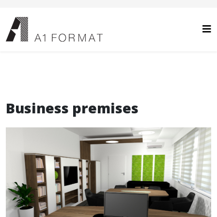
Business premises