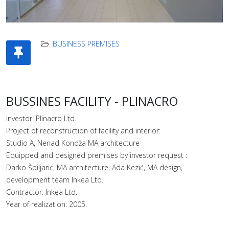
BUSINESS PREMISES
BUSSINES FACILITY - PLINACRO
Investor: Plinacro Ltd.
Project of reconstruction of facility and interior:
Studio A, Nenad Kondža MA architecture
Equipped and designed premises by investor request :
Darko Špiljarić, MA architecture, Ada Kezić, MA design,
development team Inkea Ltd.
Contractor: Inkea Ltd.
Year of realization: 2005.