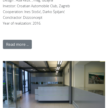
Design : Ada Kezić , mag. dizajna
Investor: Croatian Automobile Club, Zagreb
Cooperation: Ines Stošić, Darko Špiljarić
Conctractor: Dizzconcept
Year of realization: 2016.
Read more ...