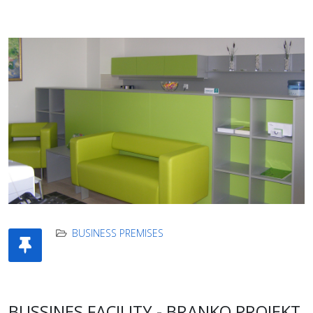
BUSINESS PREMISES
BUSSINES FACILITY - BRANKO PROJEKT