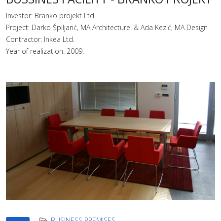
Investor: Branko projekt Ltd.
Project: Darko Špiljarić, MA Architecture. & Ada Kezić, MA Design
Contractor: Inkea Ltd.
Year of realization: 2009.
BUSINESS PREMISES