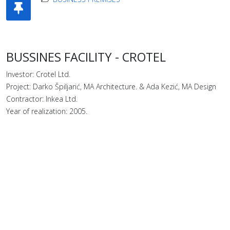
BUSSINES FACILITY - CROTEL
Investor: Crotel Ltd.
Project: Darko Špiljarić, MA Architecture. & Ada Kezić, MA Design
Contractor: Inkea Ltd.
Year of realization: 2005.