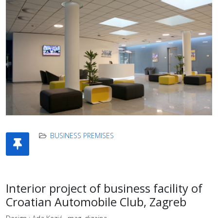
BUSINESS PREMISES
Interior project of business facility of
Croatian Automobile Club, Zagreb