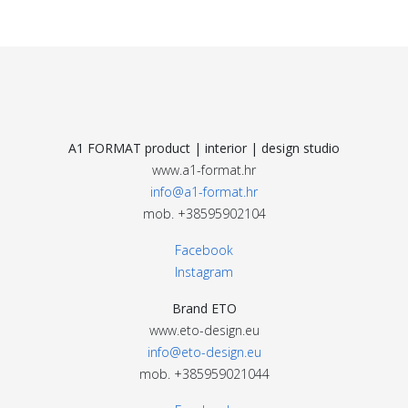
A1 FORMAT product | interior | design studio
www.a1-format.hr
info@a1-format.hr
mob. +38595902104
Facebook
Instagram
Brand ETO
www.eto-design.eu
info@eto-design.eu
mob. +385959021044