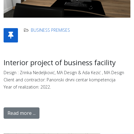
BUSINESS PREMISES
Interior project of business facility
Design : Zrinka Nedeljković, MA Design & Ada Kezić , MA Design
Client and contractor: Panonski drvni centar kompetencija
Year of realization: 2022.
Read more ...