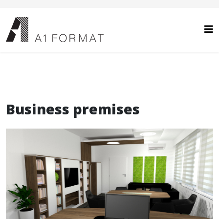
Business premises